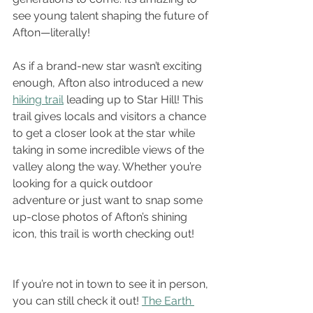
see young talent shaping the future of 
Afton—literally!
As if a brand-new star wasn’t exciting 
enough, Afton also introduced a new 
hiking trail
 leading up to Star Hill! This 
trail gives locals and visitors a chance 
to get a closer look at the star while 
taking in some incredible views of the 
valley along the way. Whether you’re 
looking for a quick outdoor 
adventure or just want to snap some 
up-close photos of Afton’s shining 
icon, this trail is worth checking out!
If you’re not in town to see it in person, 
you can still check it out! 
The Earth 