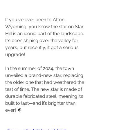
If you've ever been to Afton, 
Wyoming, you know the star on Star 
Hill is an iconic part of the landscape. 
It’s been shining over the valley for 
years, but recently, it got a serious 
upgrade!
In the summer of 2024, the town 
unveiled a brand-new star, replacing 
the older one that had weathered the 
test of time. The new star is made of 
durable fabricated steel, meaning it’s 
built to last—and it’s brighter than 
ever! 🌟