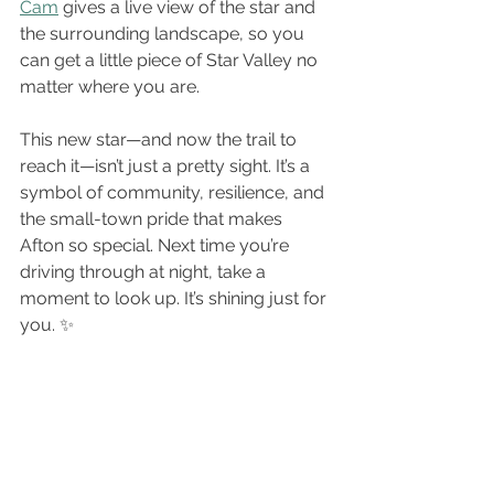
Cam
 gives a live view of the star and 
the surrounding landscape, so you 
can get a little piece of Star Valley no 
matter where you are.
This new star—and now the trail to 
reach it—isn’t just a pretty sight. It’s a 
symbol of community, resilience, and 
the small-town pride that makes 
Afton so special. Next time you’re 
driving through at night, take a 
moment to look up. It’s shining just for 
you. ✨