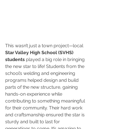
This wasn’t just a town project—local 
Star Valley High School (SVHS) 
students
 played a big role in bringing 
the new star to life! Students from the 
school’s welding and engineering 
programs helped design and build 
parts of the new structure, gaining 
hands-on experience while 
contributing to something meaningful 
for their community. Their hard work 
and craftsmanship ensured the star is 
sturdy and built to last for 
generations to come. It’s amazing to 