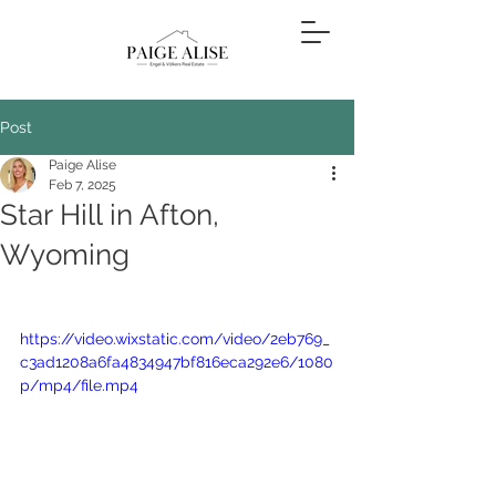
Post
Paige Alise
Feb 7, 2025
Star Hill in Afton,
Wyoming
https://video.wixstatic.com/video/2eb769_
c3ad1208a6fa4834947bf816eca292e6/1080
p/mp4/file.mp4