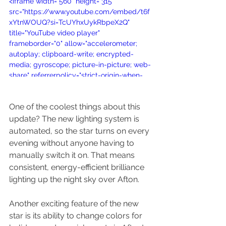
<iframe width="560" height="315" 
src="https://www.youtube.com/embed/t6f
xYtnWOUQ?si=TcUYhxUykRbpeX2Q" 
title="YouTube video player" 
frameborder="0" allow="accelerometer; 
autoplay; clipboard-write; encrypted-
media; gyroscope; picture-in-picture; web-
share" referrerpolicy="strict-origin-when-
cross-origin" allowfullscreen></iframe>
One of the coolest things about this 
update? The new lighting system is 
automated, so the star turns on every 
evening without anyone having to 
manually switch it on. That means 
consistent, energy-efficient brilliance 
lighting up the night sky over Afton.
Another exciting feature of the new 
star is its ability to change colors for 