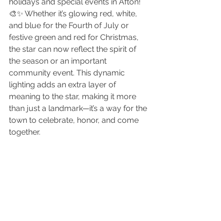
holidays and special events in Afton! 
🎨✨ Whether it’s glowing red, white, 
and blue for the Fourth of July or 
festive green and red for Christmas, 
the star can now reflect the spirit of 
the season or an important 
community event. This dynamic 
lighting adds an extra layer of 
meaning to the star, making it more 
than just a landmark—it’s a way for the 
town to celebrate, honor, and come 
together.