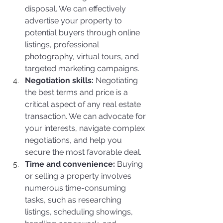
disposal. We can effectively 
advertise your property to 
potential buyers through online 
listings, professional 
photography, virtual tours, and 
targeted marketing campaigns.
Negotiation skills:
 Negotiating 
the best terms and price is a 
critical aspect of any real estate 
transaction. We can advocate for 
your interests, navigate complex 
negotiations, and help you 
secure the most favorable deal.
Time and convenience:
 Buying 
or selling a property involves 
numerous time-consuming 
tasks, such as researching 
listings, scheduling showings, 