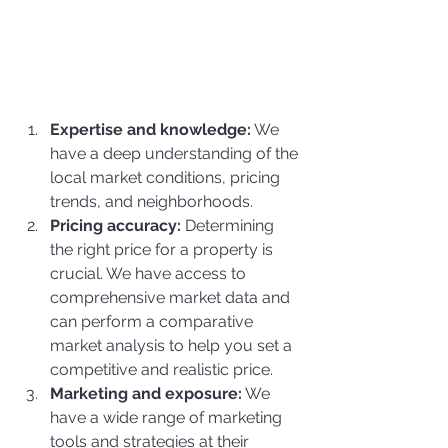
Expertise and knowledge:
 We 
have a deep understanding of the 
local market conditions, pricing 
trends, and neighborhoods.
Pricing accuracy:
 Determining 
the right price for a property is 
crucial. We have access to 
comprehensive market data and 
can perform a comparative 
market analysis to help you set a 
competitive and realistic price.
Marketing and exposure:
 We 
have a wide range of marketing 
tools and strategies at their 