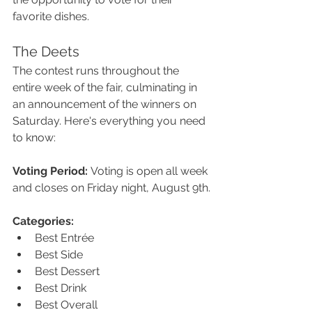
favorite dishes.
The Deets
The contest runs throughout the 
entire week of the fair, culminating in 
an announcement of the winners on 
Saturday. Here's everything you need 
to know:
Voting Period:
 Voting is open all week 
and closes on Friday night, August 9th.
Categories:
Best Entrée
Best Side
Best Dessert
Best Drink
Best Overall