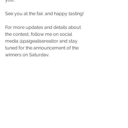
See you at the fair, and happy tasting!
For more updates and details about 
the contest, follow me on social 
media @paigealiserealtor and stay 
tuned for the announcement of the 
winners on Saturday. 
Let’s make this year’s Lincoln County 
Fair the best one yet!
See All
Recent Posts