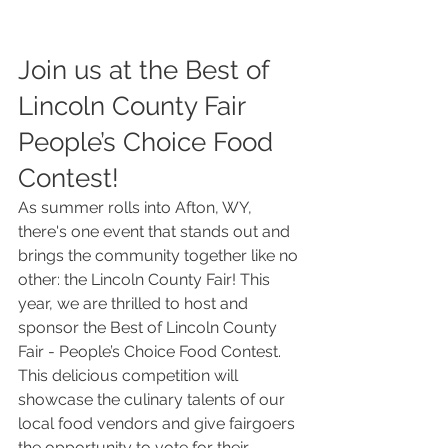
Join us at the Best of 
Lincoln County Fair 
People’s Choice Food 
Contest!
As summer rolls into Afton, WY, 
there's one event that stands out and 
brings the community together like no 
other: the Lincoln County Fair! This 
year, we are thrilled to host and 
sponsor the Best of Lincoln County 
Fair - People’s Choice Food Contest. 
This delicious competition will 
showcase the culinary talents of our 
local food vendors and give fairgoers 
the opportunity to vote for their 