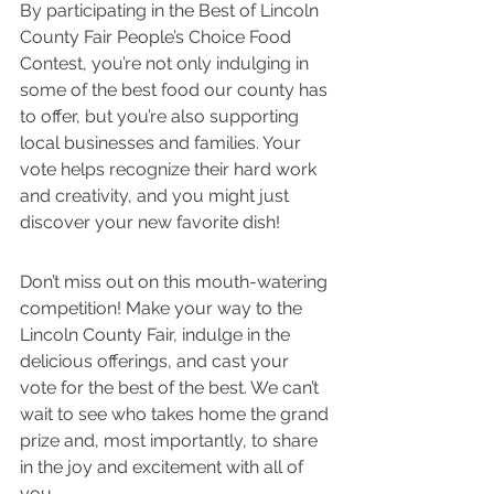
By participating in the Best of Lincoln 
County Fair People’s Choice Food 
Contest, you’re not only indulging in 
some of the best food our county has 
to offer, but you’re also supporting 
local businesses and families. Your 
vote helps recognize their hard work 
and creativity, and you might just 
discover your new favorite dish!
Don’t miss out on this mouth-watering 
competition! Make your way to the 
Lincoln County Fair, indulge in the 
delicious offerings, and cast your 
vote for the best of the best. We can’t 
wait to see who takes home the grand 
prize and, most importantly, to share 
in the joy and excitement with all of 
you.