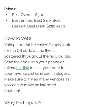
Prizes:
Best Overall: $500
Best Entrée, Best Side, Best 
Dessert, Best Drink: $250 each
How to Vote
Voting couldn’t be easier! Simply look 
for the QR code on the flyers 
scattered throughout the fairgrounds. 
Scan the code with your phone or 
follow 
this link
 to cast your vote for 
your favorite dishes in each category. 
Make sure to try as many vendors as 
you can to make an informed 
decision!
Why Participate?