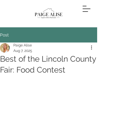
Post
Paige Alise
Aug 7, 2025
Best of the Lincoln County
Fair: Food Contest